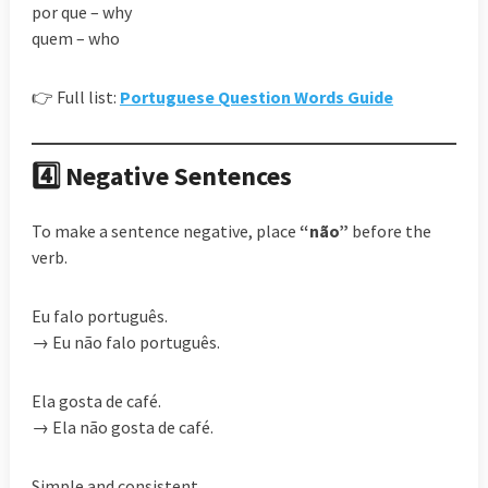
por que – why
quem – who
👉 Full list:
Portuguese Question Words Guide
4️⃣ Negative Sentences
To make a sentence negative, place
“não”
before the
verb.
Eu falo português.
→ Eu não falo português.
Ela gosta de café.
→ Ela não gosta de café.
Simple and consistent.