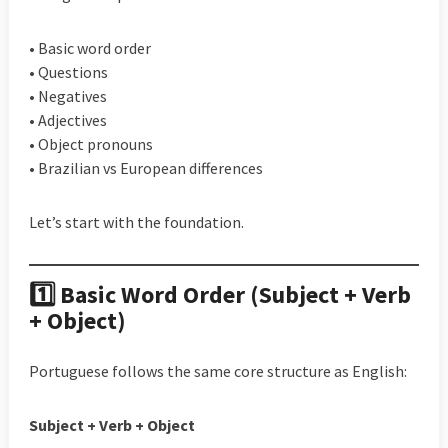
• Basic word order
• Questions
• Negatives
• Adjectives
• Object pronouns
• Brazilian vs European differences
Let’s start with the foundation.
1️⃣ Basic Word Order (Subject + Verb
+ Object)
Portuguese follows the same core structure as English:
Subject + Verb + Object