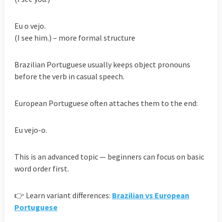
Eu o vejo.
(I see him.) – more formal structure
Brazilian Portuguese usually keeps object pronouns
before the verb in casual speech.
European Portuguese often attaches them to the end:
Eu vejo-o.
This is an advanced topic — beginners can focus on basic
word order first.
👉 Learn variant differences:
Brazilian vs European
Portuguese