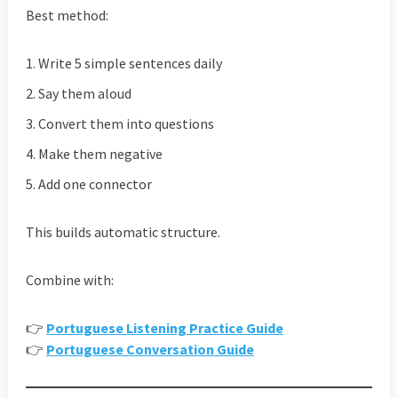
Best method:
Write 5 simple sentences daily
Say them aloud
Convert them into questions
Make them negative
Add one connector
This builds automatic structure.
Combine with:
👉
Portuguese Listening Practice Guide
👉
Portuguese Conversation Guide