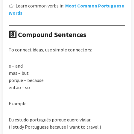
👉 Learn common verbs in:
Most Common Portuguese
Words
8️⃣ Compound Sentences
To connect ideas, use simple connectors:
e – and
mas – but
porque – because
então – so
Example:
Eu estudo português porque quero viajar.
(I study Portuguese because I want to travel.)