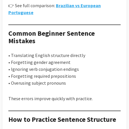
👉 See full comparison:
Brazilian vs European
Portuguese
Common Beginner Sentence
Mistakes
• Translating English structure directly
• Forgetting gender agreement
• Ignoring verb conjugation endings
• Forgetting required prepositions
• Overusing subject pronouns
These errors improve quickly with practice.
How to Practice Sentence Structure