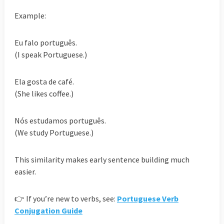
Example:
Eu falo português.
(I speak Portuguese.)
Ela gosta de café.
(She likes coffee.)
Nós estudamos português.
(We study Portuguese.)
This similarity makes early sentence building much
easier.
👉 If you’re new to verbs, see:
Portuguese Verb
Conjugation Guide