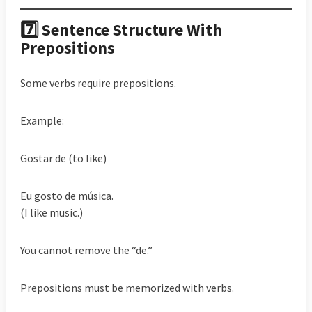
7️⃣ Sentence Structure With
Prepositions
Some verbs require prepositions.
Example:
Gostar de (to like)
Eu gosto de música.
(I like music.)
You cannot remove the “de.”
Prepositions must be memorized with verbs.