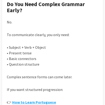
Do You Need Complex Grammar
Early?
No.
To communicate clearly, you only need:
• Subject + Verb + Object
• Present tense
• Basic connectors
• Question structure
Complex sentence forms can come later.
If you want structured progression:
👉
How to Learn Portuguese