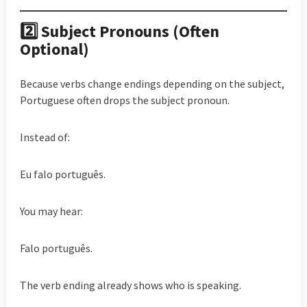
2️⃣ Subject Pronouns (Often
Optional)
Because verbs change endings depending on the subject,
Portuguese often drops the subject pronoun.
Instead of:
Eu falo português.
You may hear:
Falo português.
The verb ending already shows who is speaking.