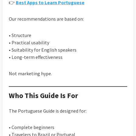
👉
Best Apps to Learn Portuguese
Our recommendations are based on:
• Structure
• Practical usability
• Suitability for English speakers
• Long-term effectiveness
Not marketing hype.
Who This Guide Is For
The Portuguese Guide is designed for:
• Complete beginners
• Travelers to Brazil or Portugal