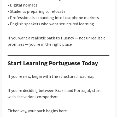
• Digital nomads
• Students preparing to relocate
• Professionals expanding into Lusophone markets
• English speakers who want structured learning
If you want a realistic path to fluency — not unrealistic
promises — you’re in the right place.
Start Learning Portuguese Today
If you’re new, begin with the structured roadmap.
If you’re deciding between Brazil and Portugal, start
with the variant comparison.
Either way, your path begins here: