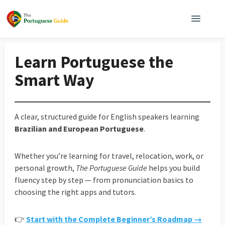
Learn Portuguese the
Smart Way
A clear, structured guide for English speakers learning
Brazilian and European Portuguese
.
Whether you’re learning for travel, relocation, work, or
personal growth,
The Portuguese Guide
helps you build
fluency step by step — from pronunciation basics to
choosing the right apps and tutors.
👉
Start with the Complete Beginner’s Roadmap →