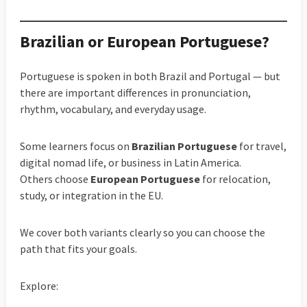
Brazilian or European Portuguese?
Portuguese is spoken in both Brazil and Portugal — but
there are important differences in pronunciation,
rhythm, vocabulary, and everyday usage.
Some learners focus on
Brazilian Portuguese
for travel,
digital nomad life, or business in Latin America.
Others choose
European Portuguese
for relocation,
study, or integration in the EU.
We cover both variants clearly so you can choose the
path that fits your goals.
Explore: