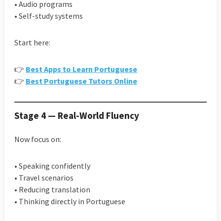
• Audio programs
• Self-study systems
Start here:
👉
Best Apps to Learn Portuguese
👉
Best Portuguese Tutors Online
Stage 4 — Real-World Fluency
Now focus on:
• Speaking confidently
• Travel scenarios
• Reducing translation
• Thinking directly in Portuguese