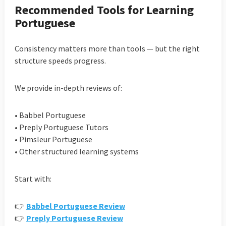
Recommended Tools for Learning
Portuguese
Consistency matters more than tools — but the right
structure speeds progress.
We provide in-depth reviews of:
• Babbel Portuguese
• Preply Portuguese Tutors
• Pimsleur Portuguese
• Other structured learning systems
Start with:
👉
Babbel Portuguese Review
👉
Preply Portuguese Review