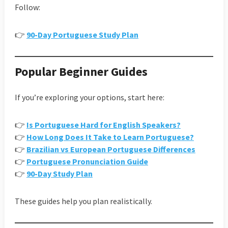
Follow:
👉
90-Day Portuguese Study Plan
Popular Beginner Guides
If you’re exploring your options, start here:
👉
Is Portuguese Hard for English Speakers?
👉
How Long Does It Take to Learn Portuguese?
👉
Brazilian vs European Portuguese Differences
👉
Portuguese Pronunciation Guide
👉
90-Day Study Plan
These guides help you plan realistically.