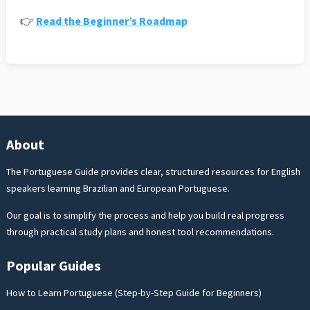
👉
Read the Beginner’s Roadmap
About
The Portuguese Guide provides clear, structured resources for English
speakers learning Brazilian and European Portuguese.
Our goal is to simplify the process and help you build real progress
through practical study plans and honest tool recommendations.
Popular Guides
How to Learn Portuguese (Step-by-Step Guide for Beginners)