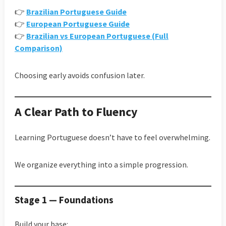
👉
Brazilian Portuguese Guide
👉
European Portuguese Guide
👉
Brazilian vs European Portuguese (Full
Comparison)
Choosing early avoids confusion later.
A Clear Path to Fluency
Learning Portuguese doesn’t have to feel overwhelming.
We organize everything into a simple progression.
Stage 1 — Foundations
Build your base: