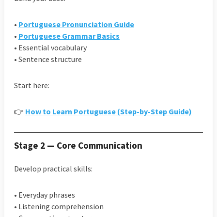
•
Portuguese Pronunciation Guide
•
Portuguese Grammar Basics
• Essential vocabulary
• Sentence structure
Start here:
👉
How to Learn Portuguese (Step-by-Step Guide)
Stage 2 — Core Communication
Develop practical skills:
• Everyday phrases
• Listening comprehension