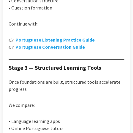
• Conversation structure
• Question formation
Continue with:
👉
Portuguese Listening Practice Guide
👉
Portuguese Conversation Guide
Stage 3 — Structured Learning Tools
Once foundations are built, structured tools accelerate
progress.
We compare:
• Language learning apps
• Online Portuguese tutors